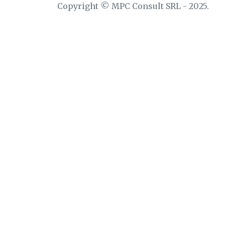
Copyright © MPC Consult SRL - 2025.